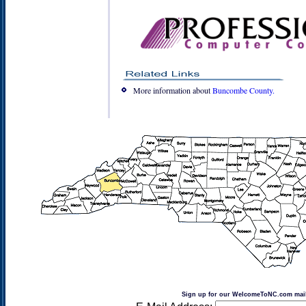
More information about
Buncombe County.
Sign up for our WelcomeToNC.com maili