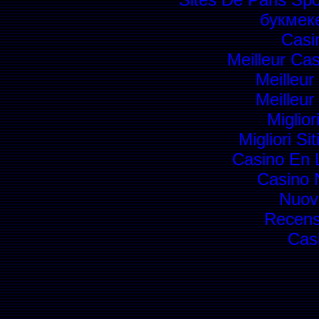
букмек
Casi
Meilleur Ca
Meilleur
Meilleur
Miglior
Migliori S
Casino En L
Casino 
Nuovi
Recens
Cas