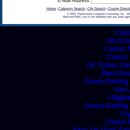
E-Mail Address:
Home
Category Search
City Search
County Direct
|
|
|
© 2002-
Professional Computer Consulting, Inc.
- Al
WelcomeToNC.com is not affiliated with any state agen
Casi
Siti Sc
Casino 
Casino 
UK Online Ca
Best Non
Sports Bettin
Non 
I Migli
Sports Bettin
Cr
Casino 
Sites De Paris Spo