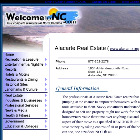
Online Casino Zonder Cruks
Casino En Ligne
Best Casin
Alacarte Real Estate
(
www.alacarte.org
Phone:
877-252-2278
Address:
1854-A Hendersonville Road
Suite 131
Asheville, NC 28803
The professionals at Alacarte Real Estate realize tha
jumping at the chance to empower themselves with al
tools available to them. Savvy consumers understand
designed to sell one property might not work for the
homeowners value their time over anything else and 
aspect of their move to a qualified REALTOR®. Still,
save money by taking control of all or parts of the 
can see, one size does NOT fit all.