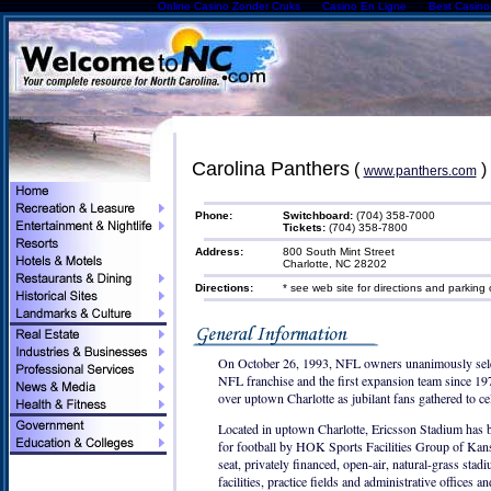
Online Casino Zonder Cruks
Casino En Ligne
Best Casin
Carolina Panthers
(
)
www.panthers.com
Phone:
Switchboard:
(704) 358-7000
Tickets:
(704) 358-7800
Address:
800 South Mint Street
Charlotte, NC 28202
Directions:
* see web site for directions and parking 
On October 26, 1993, NFL owners unanimously selec
NFL franchise and the first expansion team since 1
over uptown Charlotte as jubilant fans gathered to ce
Located in uptown Charlotte, Ericsson Stadium has b
for football by HOK Sports Facilities Group of Kan
seat, privately financed, open-air, natural-grass stad
facilities, practice fields and administrative offices a