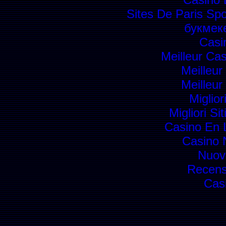
Sites De Paris Spo
букмек
Casi
Meilleur Ca
Meilleur
Meilleur
Miglior
Migliori S
Casino En L
Casino 
Nuovi
Recens
Cas