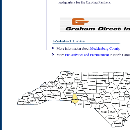
headquarters for the Carolina Panthers.
More information about
Mecklenburg County.
More
Fun activities and Entertainment
in North Carol