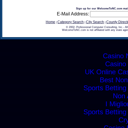
Sign up for our WelcomeToNC.com maili
E-Mail Address:
Home
Category Search
City Search
County Direct
|
|
|
© 2002-
Professional Computer Consulting, Inc.
- Al
WelcomeToNC.com is not affiliated with any state agen
Casino 
Casino 
UK Online Ca
Best Non
Sports Bettin
Non 
I Migli
Sports Bettin
Cr
Casino 