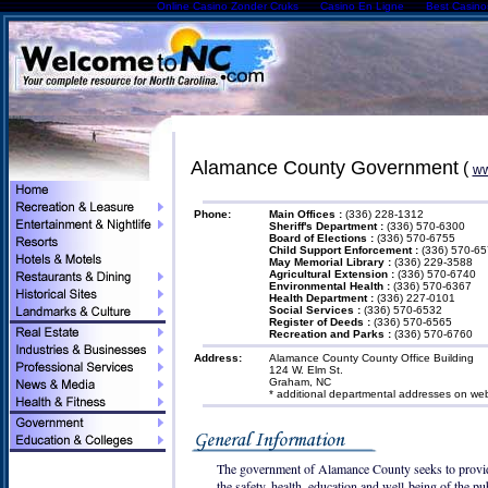
Online Casino Zonder Cruks
Casino En Ligne
Best Casin
Alamance County Government
(
ww
Phone:
Main Offices :
(336) 228-1312
Sheriff's Department :
(336) 570-6300
Board of Elections :
(336) 570-6755
Child Support Enforcement :
(336) 570-65
May Memorial Library :
(336) 229-3588
Agricultural Extension :
(336) 570-6740
Environmental Health :
(336) 570-6367
Health Department :
(336) 227-0101
Social Services :
(336) 570-6532
Register of Deeds :
(336) 570-6565
Recreation and Parks :
(336) 570-6760
Address:
Alamance County County Office Building
124 W. Elm St.
Graham, NC
* additional departmental addresses on web
The government of Alamance County seeks to provide
the safety, health, education and well-being of the pub