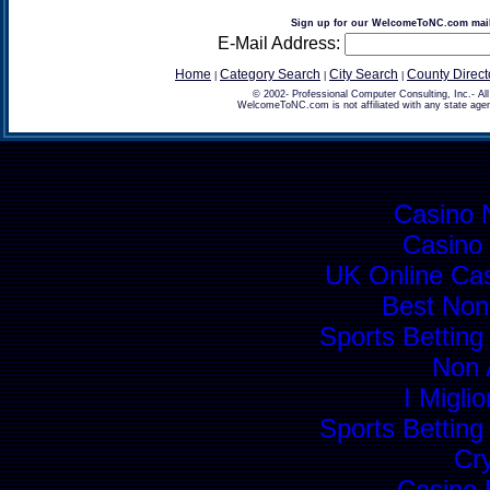
Sign up for our WelcomeToNC.com maili
E-Mail Address:
Home
Category Search
City Search
County Direct
|
|
|
© 2002-
Professional Computer Consulting, Inc.
- Al
WelcomeToNC.com is not affiliated with any state agen
Casino 
Casino 
UK Online Ca
Best Non
Sports Bettin
Non 
I Migli
Sports Bettin
Cr
Casino 