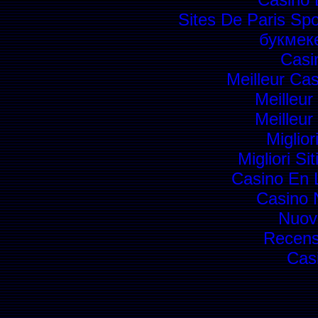
Sites De Paris Spo
букмек
Casi
Meilleur Ca
Meilleur
Meilleur
Miglior
Migliori S
Casino En L
Casino 
Nuovi
Recens
Cas