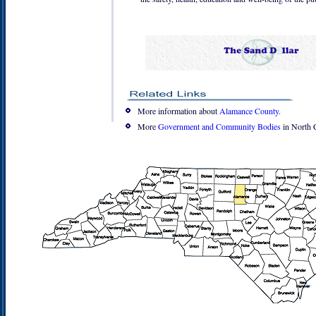
More information about
Alamance County.
More
Government and Community Bodies
in North C