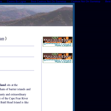
ks
Casino En Ligne
Best Casinos Not On Gamstop
Casinos Not On Gamstop
Best
)
com
sland
sits at the
hain of barrier islands and
eauty and extraordinary
ce of the Cape Fear River
 Bald Head Island is like