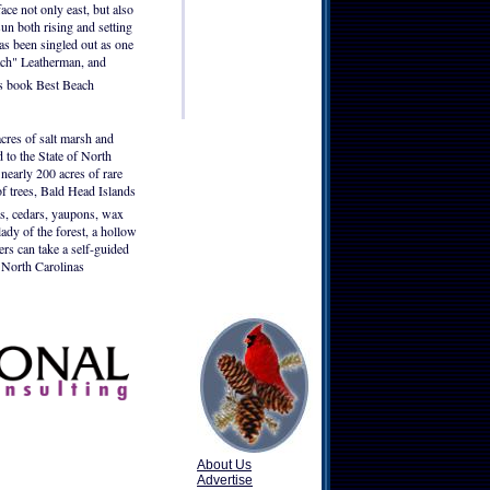
ce not only east, but also
un both rising and setting
has been singled out as one
ach" Leatherman, and
ts book Best Beach
acres of salt marsh and
d to the State of North
 nearly 200 acres of rare
f trees, Bald Head Islands
ms, cedars, yaupons, wax
lady of the forest, a hollow
ers can take a self-guided
f North Carolinas
About Us
Advertise