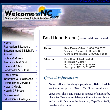
Online Casino Zonder Cru
Bald Head Island
(
www.baldheadisland.
Phone:
Real Estate Office - 1.800.888.3707
Vacation Rentals - 1.800.432.RENT
General Information - 1.800.234.1666
Address:
Bald Head Island Limited
Information Center
5079 Southport-Supply Rd.
Southport, NC 28461-8670
Named after its local eagle population,
Bald Head I
southernmost point of North Carolinas magnificent c
capes lies. The island stands as a place of singular b
character. From its enviable position at the confluen
and Atlantic Ocean to the legendary Cape Fear itself,
nowhere else on earth.