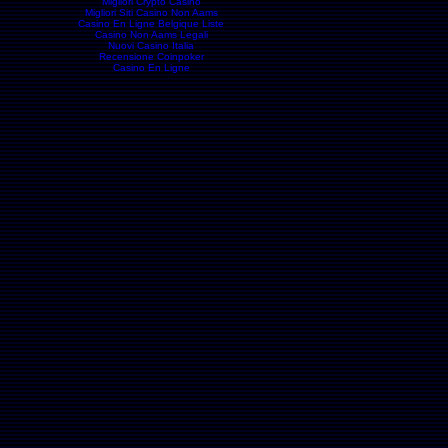
Migliori Crypto Casino
Migliori Siti Casino Non Aams
Casino En Ligne Belgique Liste
Casino Non Aams Legali
Nuovi Casino Italia
Recensione Coinpoker
Casino En Ligne