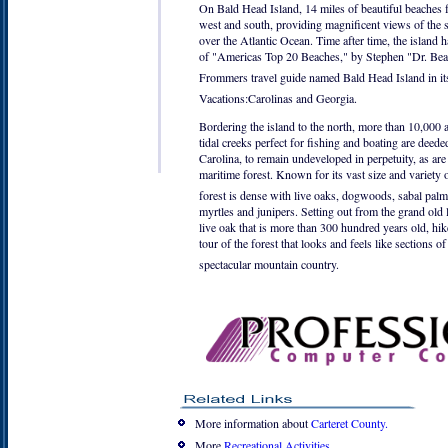
On Bald Head Island, 14 miles of beautiful beaches fa
west and south, providing magnificent views of the s
over the Atlantic Ocean. Time after time, the island 
of "Americas Top 20 Beaches," by Stephen "Dr. Be
Frommers travel guide named Bald Head Island in i
Vacations:Carolinas and Georgia.
Bordering the island to the north, more than 10,000 
tidal creeks perfect for fishing and boating are deede
Carolina, to remain undeveloped in perpetuity, as are
maritime forest. Known for its vast size and variety o
forest is dense with live oaks, dogwoods, sabal pal
myrtles and junipers. Setting out from the grand old 
live oak that is more than 300 hundred years old, hik
tour of the forest that looks and feels like sections o
spectacular mountain country.
More information about
Carteret County.
More
Recreational Activities
.