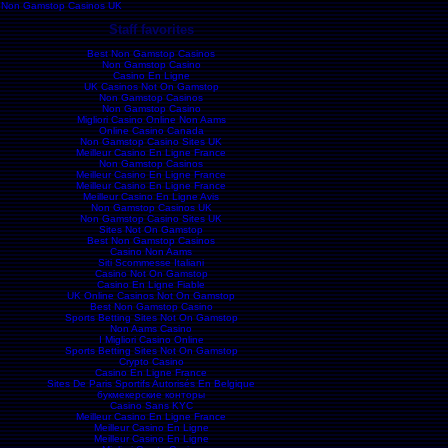
 Non Gamstop Casinos UK
Staff favorites
Best Non Gamstop Casinos
Non Gamstop Casino
Casino En Ligne
UK Casinos Not On Gamstop
Non Gamstop Casinos
Non Gamstop Casino
Migliori Casino Online Non Aams
Online Casino Canada
Non Gamstop Casino Sites UK
Meilleur Casino En Ligne France
Non Gamstop Casinos
Meilleur Casino En Ligne France
Meilleur Casino En Ligne France
Meilleur Casino En Ligne Avis
Non Gamstop Casinos UK
Non Gamstop Casino Sites UK
Sites Not On Gamstop
Best Non Gamstop Casinos
Casino Non Aams
Siti Scommesse Italiani
Casino Not On Gamstop
Casino En Ligne Fiable
UK Online Casinos Not On Gamstop
Best Non Gamstop Casino
Sports Betting Sites Not On Gamstop
Non Aams Casino
I Migliori Casino Online
Sports Betting Sites Not On Gamstop
Crypto Casino
Casino En Ligne France
Sites De Paris Sportifs Autorisés En Belgique
букмекерские конторы
Casino Sans KYC
Meilleur Casino En Ligne France
Meilleur Casino En Ligne
Meilleur Casino En Ligne