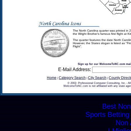
The North Carolina quarter was printed in 
the Wright Brother's famous first flight at K
The quarter features the date North Carolin
However, the States slogan is listed as "First F
Flight".
Sign up for our WelcomeToNC.com maili
E-Mail Address:
Home
Category Search
City Search
County Direct
|
|
|
© 2002-
Professional Computer Consulting, Inc.
- Al
WelcomeToNC.com is not affiliated with any state agen
Best Non
Sports Bettin
Non 
I Migli