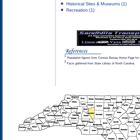
Historical Sites & Museums (1)
Recreation (1)
1
Population figures from
Census Bureau Home Page
for 
2
Facts gathered from
State Library of North Carolina
.