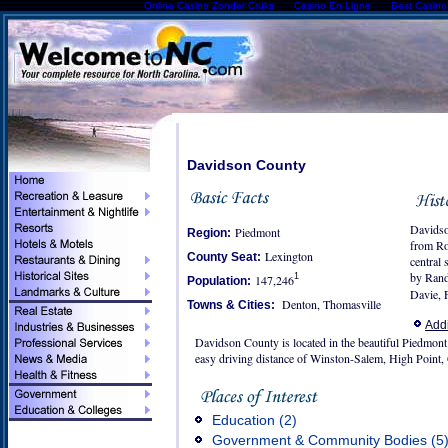
Online Casino Zonder Cruks
Casino En Ligne
Best Casin
Davidson
County
Davidso
Piedmont
Region:
from Ro
Lexington
County Seat:
central 
by Ran
1
147,246
Population:
Davie, 
Denton, Thomasville
Towns & Cities:
Addi
Davidson County is located in the beautiful Piedmont
easy driving distance of Winston-Salem, High Point,
Education (2)
Government & Community Bodies (5