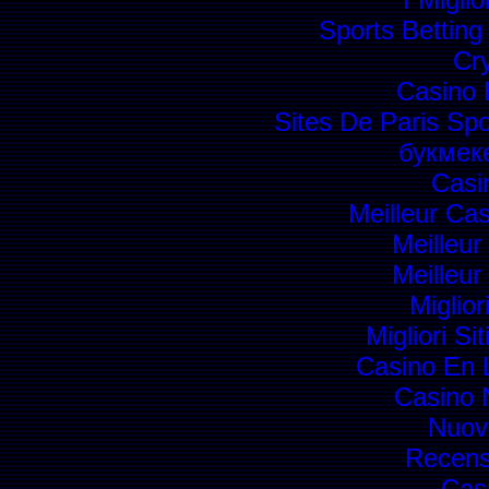
Sports Bettin
Cr
Casino 
Sites De Paris Spo
букмек
Casi
Meilleur Ca
Meilleur
Meilleur
Miglior
Migliori S
Casino En L
Casino 
Nuovi
Recens
Cas