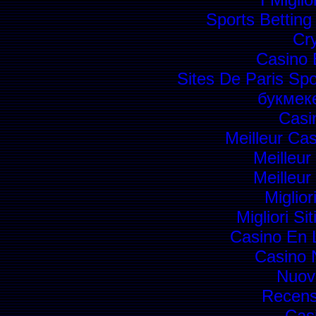
Sports Bettin
Cr
Casino 
Sites De Paris Spo
букмек
Casi
Meilleur Ca
Meilleur
Meilleur
Miglior
Migliori S
Casino En L
Casino 
Nuovi
Recens
Cas