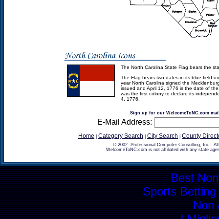
The North Carolina State Flag bears the sta
The Flag bears two dates in its blue field o
year North Carolina signed the Mecklenbur
issued and April 12, 1776 is the date of the
was the first colony to declare its indepen
4, 1776.
Sign up for our WelcomeToNC.com maili
E-Mail Address:
Home
Category Search
City Search
County Direct
|
|
|
© 2002-
Professional Computer Consulting, Inc.
- Al
WelcomeToNC.com is not affiliated with any state agen
Best Non
Sports Bettin
Non 
I Migli