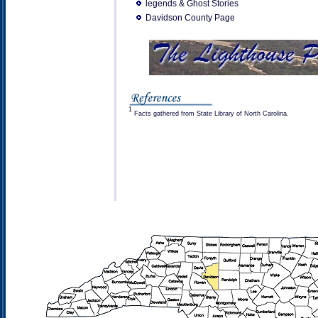
legends & Ghost Stories
Davidson County Page
1
Facts gathered from
State Library of North Carolina
.