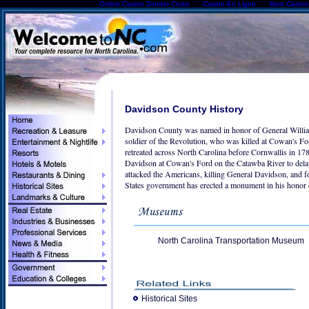
Online Casino Zonder Cruks
Casino En Ligne
Best Casin
Davidson County History
Davidson County was named in honor of General Willia
soldier of the Revolution, who was killed at Cowan's 
retreated across North Carolina before Cornwallis in 178
Davidson at Cowan's Ford on the Catawba River to delay
attacked the Americans, killing General Davidson, and f
States government has erected a monument in his honor 
North Carolina Transportation Museum
Historical Sites