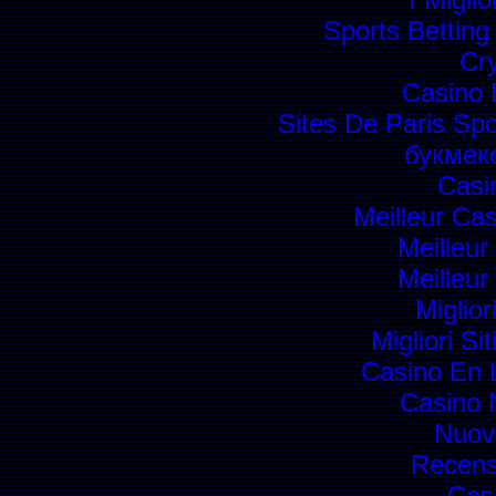
Sports Bettin
Cr
Casino 
Sites De Paris Spo
букмек
Casi
Meilleur Ca
Meilleur
Meilleur
Miglior
Migliori S
Casino En L
Casino 
Nuovi
Recens
Cas