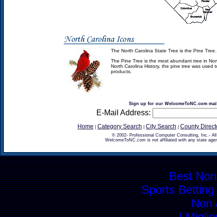
The North Carolina State Tree is the Pine Tree.
The Pine Tree is the most abundant tree in Nort
North Carolina History, the pine tree was used 
products.
Sign up for our WelcomeToNC.com maili
E-Mail Address:
Home
Category Search
City Search
County Direct
|
|
|
© 2002-
Professional Computer Consulting, Inc.
- Al
WelcomeToNC.com is not affiliated with any state agen
Best Non
Sports Bettin
Non 
I Migli