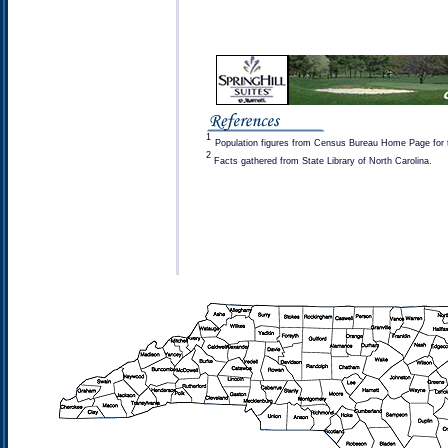
1
Population figures from
Census Bureau Home Page
for 
2
Facts gathered from
State Library of North Carolina
.