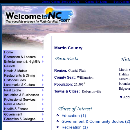
Online Casino Zonder Cruks
Casino En Ligne
Best Casin
Martin
County
Martin 
Coastal Plain
Region:
Halifax 
Williamston
County Seat:
eastern 
bounded
1
25,593
Population:
Edgecom
Robersonville
Towns & Cities:
Addi
Education (1)
Government & Community Bodies (2
Recreation (1)