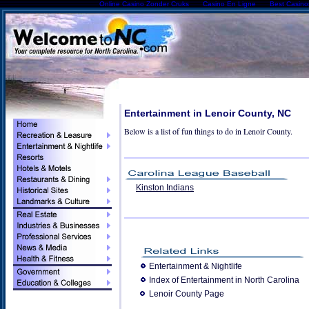
Online Casino Zonder Cruks
Casino En Ligne
Best Casin
Entertainment in Lenoir County, NC
Below is a list of fun things to do in Lenoir County.
Kinston Indians
Entertainment & Nightlife
Index of Entertainment in North Carolina
Lenoir County Page