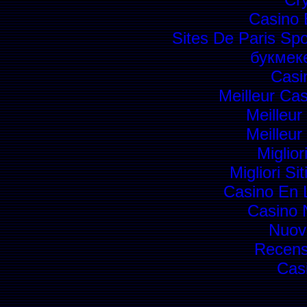
Casino 
Sites De Paris Spo
букмек
Casi
Meilleur Ca
Meilleur
Meilleur
Miglior
Migliori S
Casino En L
Casino 
Nuovi
Recens
Cas