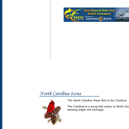
The North Carolina State Bird is the Cardinal.
The Cardinal is a song bird native to North Ca
wearing bright red plumage.