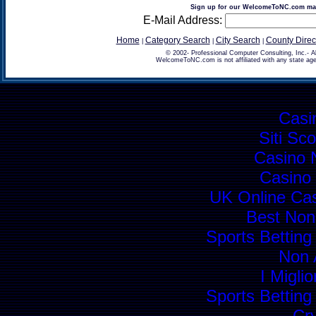
Sign up for our WelcomeToNC.com mail
E-Mail Address:
Home
Category Search
City Search
County Direc
|
|
|
© 2002-
Professional Computer Consulting, Inc.
- A
WelcomeToNC.com is not affiliated with any state age
Casi
Siti Sc
Casino 
Casino 
UK Online Ca
Best Non
Sports Bettin
Non 
I Migli
Sports Bettin
Cr