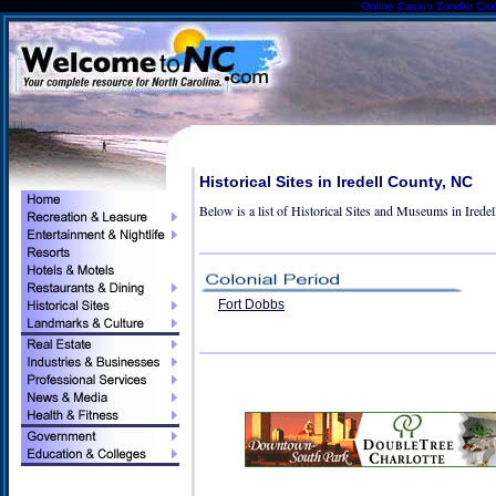
Online Casino Zonder Cru
Historical Sites in Iredell County, NC
Below is a list of Historical Sites and Museums in Iredel
Fort Dobbs