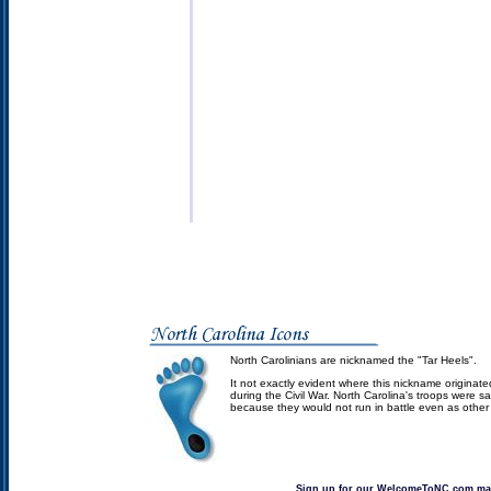
North Carolinians are nicknamed the "Tar Heels".
It not exactly evident where this nickname originate
during the Civil War. North Carolina's troops were sa
because they would not run in battle even as other 
Sign up for our WelcomeToNC.com mail