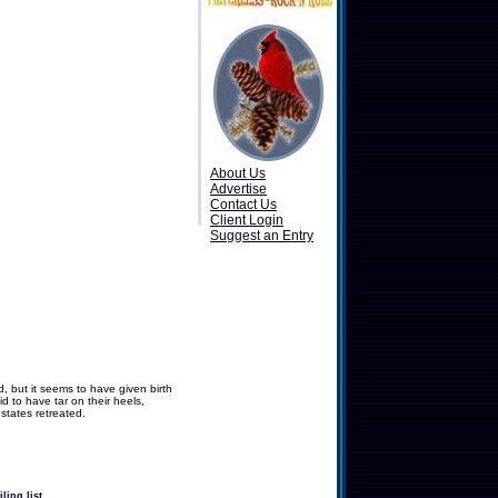
About Us
Advertise
Contact Us
Client Login
Suggest an Entry
d, but it seems to have given birth
id to have tar on their heels,
states retreated.
ing list.