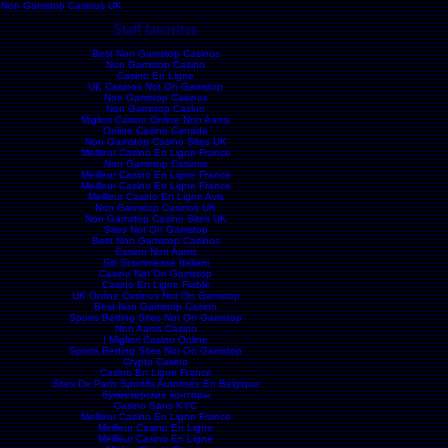
 Non Gamstop Casinos UK
Staff favorites
Best Non Gamstop Casinos
Non Gamstop Casino
Casino En Ligne
UK Casinos Not On Gamstop
Non Gamstop Casinos
Non Gamstop Casino
Migliori Casino Online Non Aams
Online Casino Canada
Non Gamstop Casino Sites UK
Meilleur Casino En Ligne France
Non Gamstop Casinos
Meilleur Casino En Ligne France
Meilleur Casino En Ligne France
Meilleur Casino En Ligne Avis
Non Gamstop Casinos UK
Non Gamstop Casino Sites UK
Sites Not On Gamstop
Best Non Gamstop Casinos
Casino Non Aams
Siti Scommesse Italiani
Casino Not On Gamstop
Casino En Ligne Fiable
UK Online Casinos Not On Gamstop
Best Non Gamstop Casino
Sports Betting Sites Not On Gamstop
Non Aams Casino
I Migliori Casino Online
Sports Betting Sites Not On Gamstop
Crypto Casino
Casino En Ligne France
Sites De Paris Sportifs Autorisés En Belgique
букмекерские конторы
Casino Sans KYC
Meilleur Casino En Ligne France
Meilleur Casino En Ligne
Meilleur Casino En Ligne