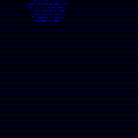
Migliori Crypto Casino
Migliori Siti Casino Non Aams
Casino En Ligne Belgique Liste
Casino Non Aams Legali
Nuovi Casino Italia
Recensione Coinpoker
Casino En Ligne