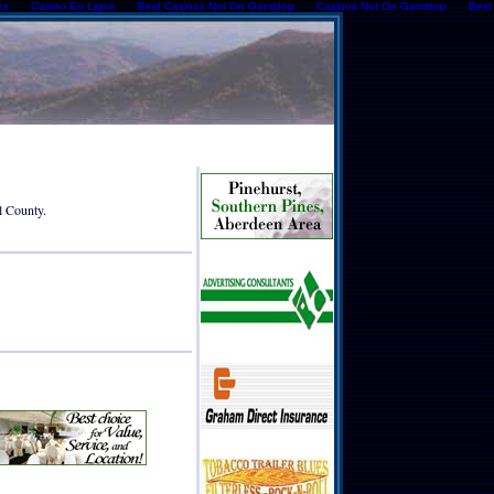
ks
Casino En Ligne
Best Casinos Not On Gamstop
Casinos Not On Gamstop
Best
l County.