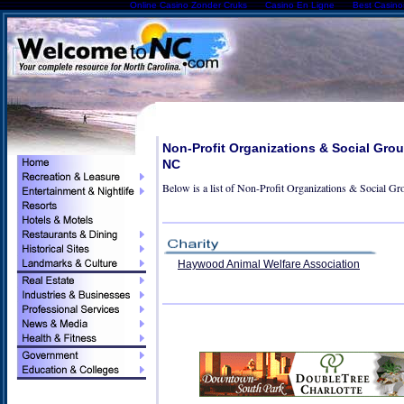
Online Casino Zonder Cruks
Casino En Ligne
Best Casin
Non-Profit Organizations & Social Gro
NC
Below is a list of Non-Profit Organizations & Social G
Haywood Animal Welfare Association