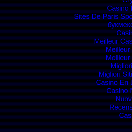
Casino 
Sites De Paris Spo
букмек
Casi
Meilleur Ca
Meilleur
Meilleur
Miglior
Migliori S
Casino En L
Casino 
Nuovi
Recens
Cas