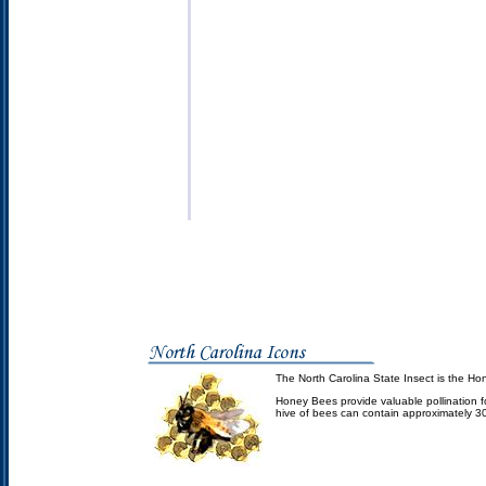
The North Carolina State Insect is the Ho
Honey Bees provide valuable pollination 
hive of bees can contain approximately 3