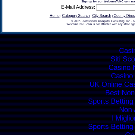
Sign up for our WelcomeToNC.com mail
E-Mail Address:
Home
Category Search
City Search
County Direc
|
|
|
© 2002-
Professional Computer Consulting, Inc.
- A
WelcomeToNC.com is not affiliated with any state age
Casi
Siti Sc
Casino 
Casino 
UK Online Ca
Best Non
Sports Bettin
Non 
I Migli
Sports Bettin
Cr