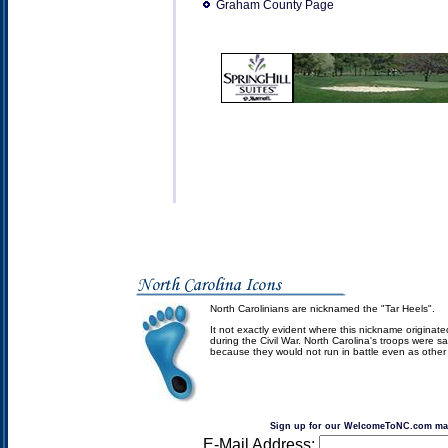
Graham County Page
North Carolinians are nicknamed the "Tar Heels".
It not exactly evident where this nickname originate
during the Civil War. North Carolina's troops were sa
because they would not run in battle even as other 
Sign up for our WelcomeToNC.com mail
E-Mail Address: