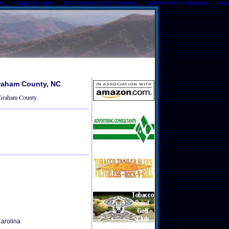
ks
Casino En Ligne
Best Casinos Not On Gamstop
Casinos Not On Gamstop
Best
raham County, NC
 Graham County.
Carolina