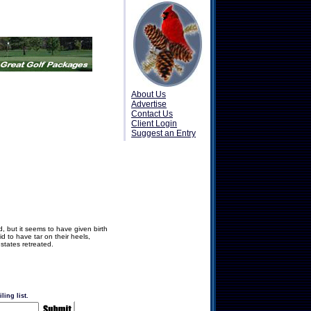
About Us
Advertise
Contact Us
Client Login
Suggest an Entry
d, but it seems to have given birth
id to have tar on their heels,
states retreated.
ing list.