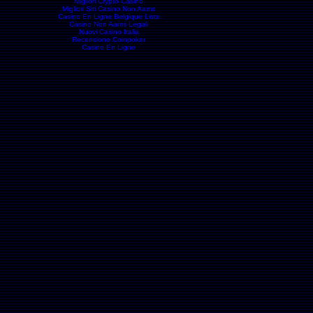
Migliori Crypto Casino
Migliori Siti Casino Non Aams
Casino En Ligne Belgique Liste
Casino Non Aams Legali
Nuovi Casino Italia
Recensione Coinpoker
Casino En Ligne