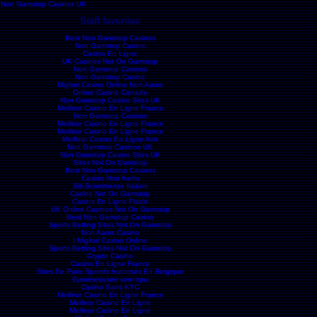
 Non Gamstop Casinos UK
Staff favorites
Best Non Gamstop Casinos
Non Gamstop Casino
Casino En Ligne
UK Casinos Not On Gamstop
Non Gamstop Casinos
Non Gamstop Casino
Migliori Casino Online Non Aams
Online Casino Canada
Non Gamstop Casino Sites UK
Meilleur Casino En Ligne France
Non Gamstop Casinos
Meilleur Casino En Ligne France
Meilleur Casino En Ligne France
Meilleur Casino En Ligne Avis
Non Gamstop Casinos UK
Non Gamstop Casino Sites UK
Sites Not On Gamstop
Best Non Gamstop Casinos
Casino Non Aams
Siti Scommesse Italiani
Casino Not On Gamstop
Casino En Ligne Fiable
UK Online Casinos Not On Gamstop
Best Non Gamstop Casino
Sports Betting Sites Not On Gamstop
Non Aams Casino
I Migliori Casino Online
Sports Betting Sites Not On Gamstop
Crypto Casino
Casino En Ligne France
Sites De Paris Sportifs Autorisés En Belgique
букмекерские конторы
Casino Sans KYC
Meilleur Casino En Ligne France
Meilleur Casino En Ligne
Meilleur Casino En Ligne