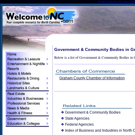
Online Casino Zonder Cru
Government & Community Bodies in G
Below is a list of Government & Community Bodies in
Graham County Chamber of Information
Government & Community Bodies
State Agencies
Federal Agencies
Index of Business and Industries in North 