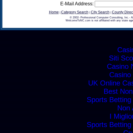
E-Mail Address:
Home
Category Search
City Search
County Direc
|
|
|
© 2002-
Professional Computer Consulting, Inc.
- A
WelcomeToNC.com is not affiliated with any state age
Casi
Siti Sc
Casino 
Casino 
UK Online Ca
Best Non
Sports Bettin
Non 
I Migli
Sports Bettin
Cr