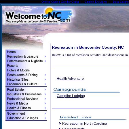
Online Casino Zonder Cruks
Casino En Ligne
Best Casin
Recreation in Buncombe County, NC
Below is a list of recreation activities and destinations
Health Adventure
Campfire Lodging
Recreation in North Carolina