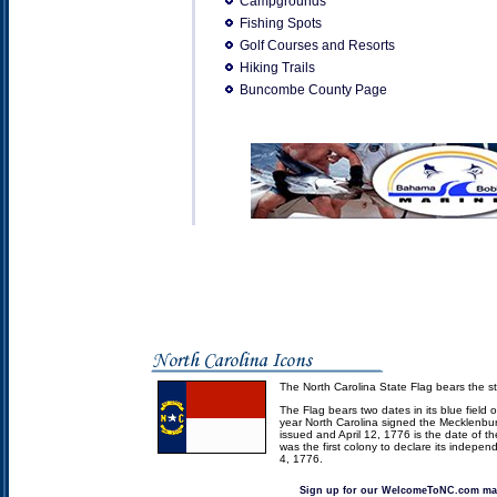
Campgrounds
Fishing Spots
Golf Courses and Resorts
Hiking Trails
Buncombe County Page
The North Carolina State Flag bears the st
The Flag bears two dates in its blue field 
year North Carolina signed the Mecklenbu
issued and April 12, 1776 is the date of th
was the first colony to declare its indepe
4, 1776.
Sign up for our WelcomeToNC.com mail