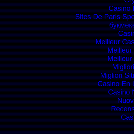
Casino 
Sites De Paris Spo
букмек
Casi
Meilleur Ca
Meilleur
Meilleur
Miglior
Migliori S
Casino En L
Casino 
Nuovi
Recens
Cas