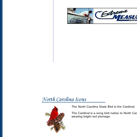
The North Carolina State Bird is the Cardinal.
The Cardinal is a song bird native to North Ca
wearing bright red plumage.