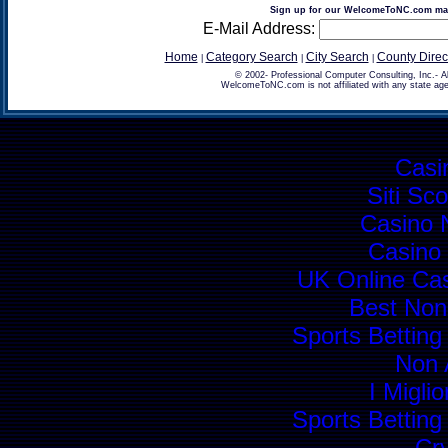
Sign up for our WelcomeToNC.com mail
E-Mail Address:
Home
Category Search
City Search
County Direc
|
|
|
© 2002-
Professional Computer Consulting, Inc.
- A
WelcomeToNC.com is not affiliated with any state age
Casi
Siti Sc
Casino 
Casino 
UK Online Ca
Best Non
Sports Bettin
Non 
I Migli
Sports Bettin
Cr