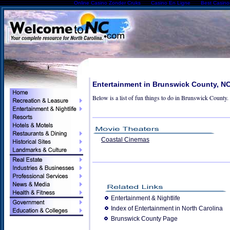
Online Casino Zonder Cruks
Casino En Ligne
Best Casin
Entertainment in Brunswick County, N
Below is a list of fun things to do in Brunswick County.
Coastal Cinemas
Entertainment & Nightlife
Index of Entertainment in North Carolina
Brunswick County Page