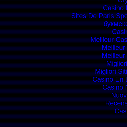
Casino 
Sites De Paris Spo
букмек
Casi
Meilleur Ca
Meilleur
Meilleur
Miglior
Migliori S
Casino En L
Casino 
Nuovi
Recens
Cas