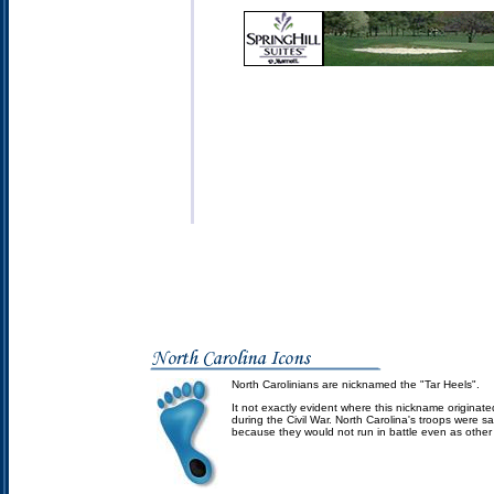
North Carolinians are nicknamed the "Tar Heels".
It not exactly evident where this nickname originate
during the Civil War. North Carolina's troops were sa
because they would not run in battle even as other 