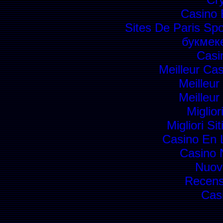
Casino 
Sites De Paris Spo
букмек
Casi
Meilleur Ca
Meilleur
Meilleur
Miglior
Migliori S
Casino En L
Casino 
Nuovi
Recens
Cas