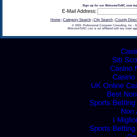
Sign up for our WelcomeToNC.com mail
E-Mail Address:
Home
Category Search
City Search
County Direc
|
|
|
© 2002-
Professional Computer Consulting, Inc.
- A
WelcomeToNC.com is not affiliated with any state age
Casi
Siti Sc
Casino 
Casino 
UK Online Ca
Best Non
Sports Bettin
Non 
I Migli
Sports Bettin
Cr