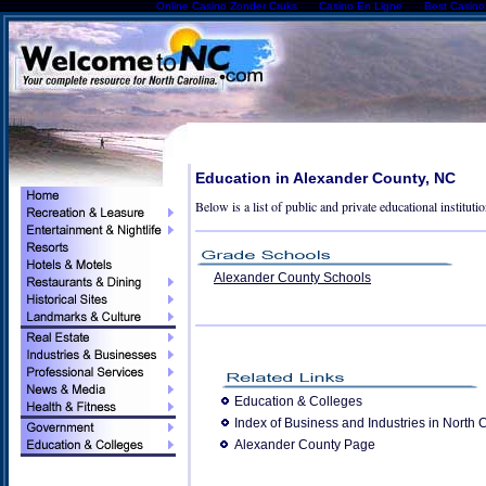
Online Casino Zonder Cruks
Casino En Ligne
Best Casin
Education in Alexander County, NC
Below is a list of public and private educational institut
Alexander County Schools
Education & Colleges
Index of Business and Industries in North 
Alexander County Page