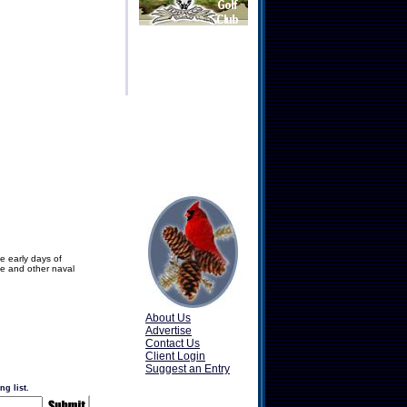
e early days of
ne and other naval
About Us
Advertise
Contact Us
Client Login
Suggest an Entry
g list.