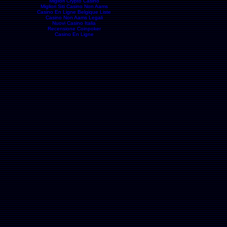
Migliori Crypto Casino
Migliori Siti Casino Non Aams
Casino En Ligne Belgique Liste
Casino Non Aams Legali
Nuovi Casino Italia
Recensione Coinpoker
Casino En Ligne