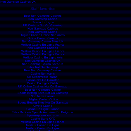
 Non Gamstop Casinos UK
Staff favorites
Best Non Gamstop Casinos
Non Gamstop Casino
Casino En Ligne
UK Casinos Not On Gamstop
Non Gamstop Casinos
Non Gamstop Casino
Migliori Casino Online Non Aams
Online Casino Canada
Non Gamstop Casino Sites UK
Meilleur Casino En Ligne France
Non Gamstop Casinos
Meilleur Casino En Ligne France
Meilleur Casino En Ligne France
Meilleur Casino En Ligne Avis
Non Gamstop Casinos UK
Non Gamstop Casino Sites UK
Sites Not On Gamstop
Best Non Gamstop Casinos
Casino Non Aams
Siti Scommesse Italiani
Casino Not On Gamstop
Casino En Ligne Fiable
UK Online Casinos Not On Gamstop
Best Non Gamstop Casino
Sports Betting Sites Not On Gamstop
Non Aams Casino
I Migliori Casino Online
Sports Betting Sites Not On Gamstop
Crypto Casino
Casino En Ligne France
Sites De Paris Sportifs Autorisés En Belgique
букмекерские конторы
Casino Sans KYC
Meilleur Casino En Ligne France
Meilleur Casino En Ligne
Meilleur Casino En Ligne