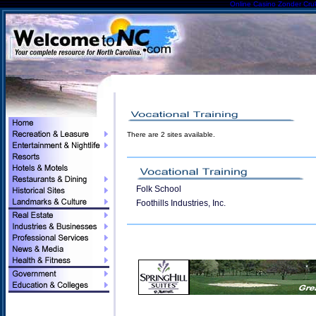
Online Casino Zonder Cru
There are 2 sites available.
Folk School
Foothills Industries, Inc.