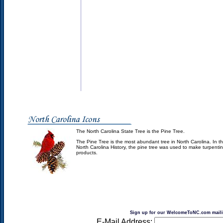
The North Carolina State Tree is the Pine Tree.
The Pine Tree is the most abundant tree in North Carolina. In th
North Carolina History, the pine tree was used to make turpenti
products.
Sign up for our WelcomeToNC.com mailin
E-Mail Address: