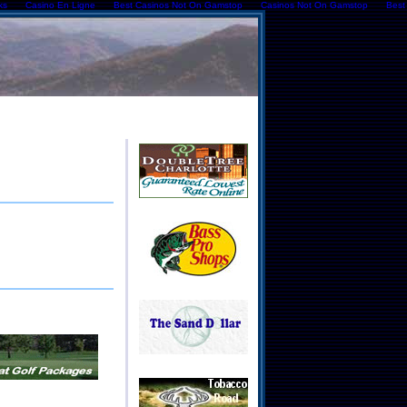
ks
Casino En Ligne
Best Casinos Not On Gamstop
Casinos Not On Gamstop
Best