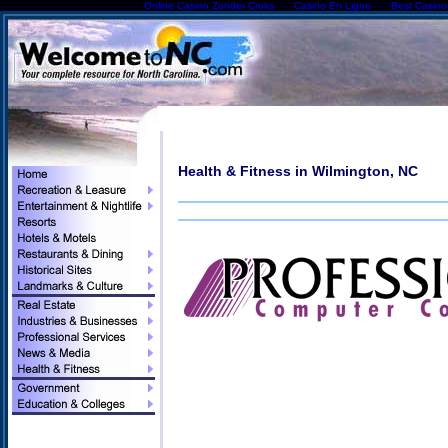
Online Casino Zonder Cruks
Casino En Ligne
Best Casin
Health & Fitness in Wilmington, NC