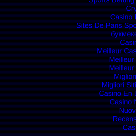
Cr
Casino 
Sites De Paris Spo
букмек
Casi
Meilleur Ca
Meilleur
Meilleur
Miglior
Migliori S
Casino En L
Casino 
Nuovi
Recens
Cas