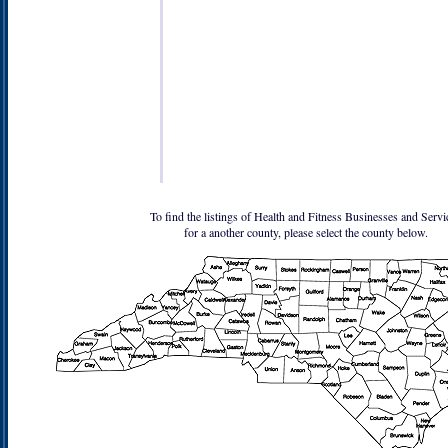
To find the listings of Health and Fitness Businesses and Servi
for a another county, please select the county below.