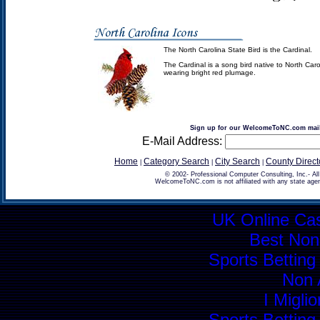
The North Carolina State Bird is the Cardinal.
The Cardinal is a song bird native to North Car
wearing bright red plumage.
Sign up for our WelcomeToNC.com maili
E-Mail Address:
Home
Category Search
City Search
County Direct
|
|
|
© 2002-
Professional Computer Consulting, Inc.
- Al
WelcomeToNC.com is not affiliated with any state agen
UK Online Ca
Best Non
Sports Bettin
Non 
I Migli
Sports Bettin