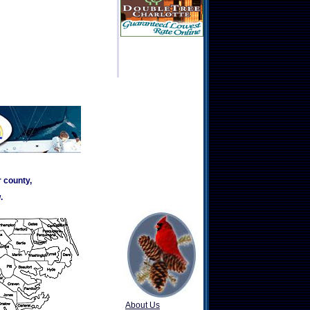
r county,
.
About Us