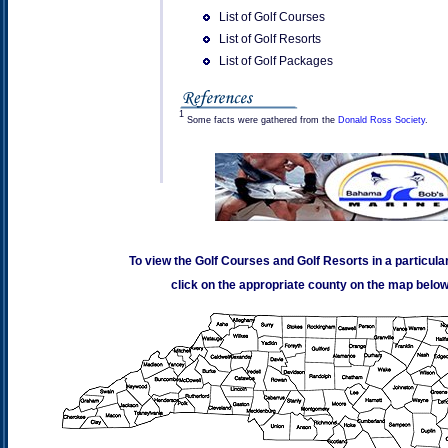
List of Golf Courses
List of Golf Resorts
List of Golf Packages
1
Some facts were gathered from the
Donald Ross Society
.
To view the Golf Courses and Golf Resorts in a particula
click on the appropriate county on the map below