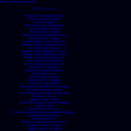
 Non Gamstop Casinos UK
Staff favorites
Best Non Gamstop Casinos
Non Gamstop Casino
Casino En Ligne
UK Casinos Not On Gamstop
Non Gamstop Casinos
Non Gamstop Casino
Migliori Casino Online Non Aams
Online Casino Canada
Non Gamstop Casino Sites UK
Meilleur Casino En Ligne France
Non Gamstop Casinos
Meilleur Casino En Ligne France
Meilleur Casino En Ligne France
Meilleur Casino En Ligne Avis
Non Gamstop Casinos UK
Non Gamstop Casino Sites UK
Sites Not On Gamstop
Best Non Gamstop Casinos
Casino Non Aams
Siti Scommesse Italiani
Casino Not On Gamstop
Casino En Ligne Fiable
UK Online Casinos Not On Gamstop
Best Non Gamstop Casino
Sports Betting Sites Not On Gamstop
Non Aams Casino
I Migliori Casino Online
Sports Betting Sites Not On Gamstop
Crypto Casino
Casino En Ligne France
Sites De Paris Sportifs Autorisés En Belgique
букмекерские конторы
Casino Sans KYC
Meilleur Casino En Ligne France
Meilleur Casino En Ligne
Meilleur Casino En Ligne