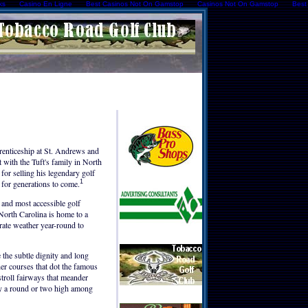
ks
Casino En Ligne
Best Casinos Not On Gamstop
Casinos Not On Gamstop
Best
prenticeship at St. Andrews and
with the Tuft's family in North
for selling his legendary golf
 for generations to come.
1
 and most accessible golf
North Carolina is home to a
rate weather year-round to
the subtle dignity and long
er courses that dot the famous
troll fairways that meander
ay a round or two high among