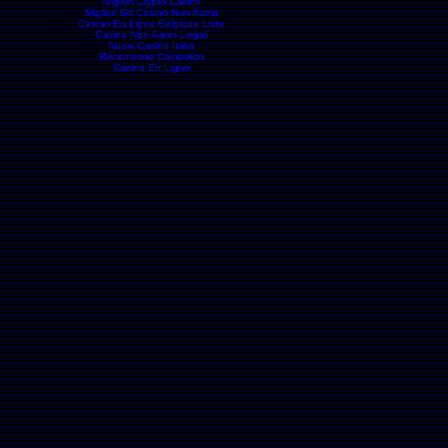
Migliori Crypto Casino
Migliori Siti Casino Non Aams
Casino En Ligne Belgique Liste
Casino Non Aams Legali
Nuovi Casino Italia
Recensione Coinpoker
Casino En Ligne