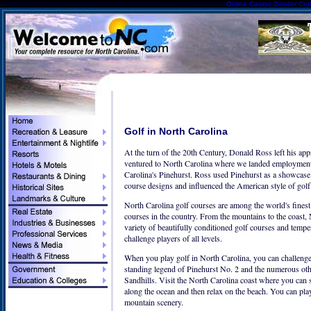
Online Casino Zonder Cru
Golf in North Carolina
At the turn of the 20th Century, Donald Ross left his ap
ventured to North Carolina where we landed employment 
Carolina's Pinehurst. Ross used Pinehurst as a showcase 
course designs and influenced the American style of golf
North Carolina golf courses are among the world's finest
courses in the country. From the mountains to the coast, 
variety of beautifully conditioned golf courses and tempe
challenge players of all levels.
When you play golf in North Carolina, you can challenge 
standing legend of Pinehurst No. 2 and the numerous oth
Sandhills. Visit the North Carolina coast where you can s
along the ocean and then relax on the beach. You can pl
mountain scenery.