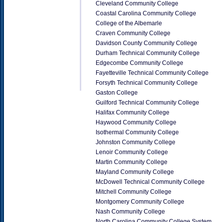
Cleveland Community College
Coastal Carolina Community College
College of the Albemarle
Craven Community College
Davidson County Community College
Durham Technical Community College
Edgecombe Community College
Fayetteville Technical Community College
Forsyth Technical Community College
Gaston College
Guilford Technical Community College
Halifax Community College
Haywood Community College
Isothermal Community College
Johnston Community College
Lenoir Community College
Martin Community College
Mayland Community College
McDowell Technical Community College
Mitchell Community College
Montgomery Community College
Nash Community College
North Carolina Community College System