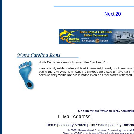
Next 20
North Carolinians are nicknamed the "Tar Heels".
It not exactly evident where this nickname originated, but it seems to
during the Civil War. North Carolina's troops were said to have tar on 
because they would not run in battle even as other states retreated.
Sign up for our WelcomeToNC.com mailin
E-Mail Address:
Home
Category Search
City Search
County Directo
|
|
|
© 2002-
Professional Computer Consulting, Inc.
- All
WelcomeToNC.com is not affiliated with any state agenc