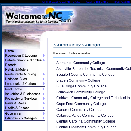
Online Casino Zonder Cruks
Casino En Ligne
Best Casin
There are 57 sites available.
Alamance Community College
Asheville-Buncombe Technical Community Col
Beaufort County Community College
Bladen Community College
Blue Ridge Community College
Brunswick Community College
Caldwell Community College and Technical Inst
Cape Fear Community College
Carteret Community College
Catawba Valley Community College
Central Carolina Community College
Central Piedmont Community College