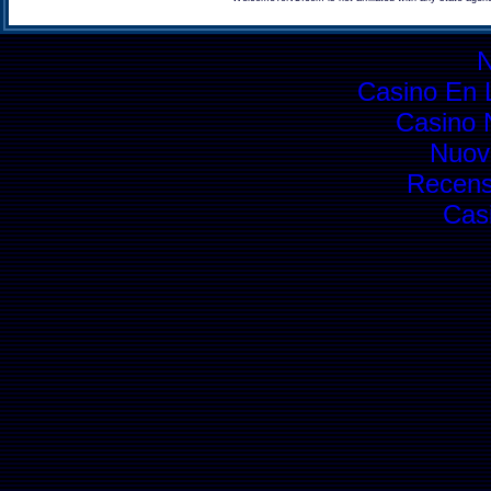
Casino En L
Casino 
Nuovi
Recens
Cas