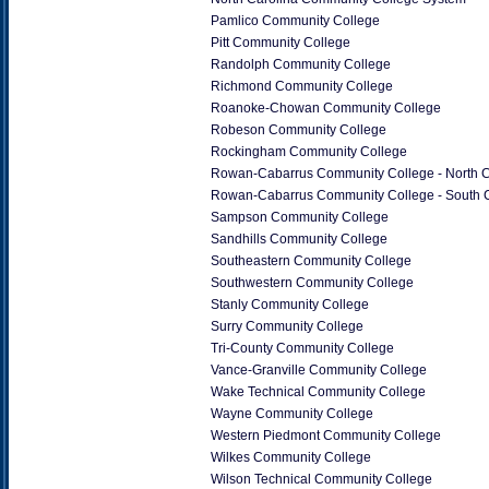
Pamlico Community College
Pitt Community College
Randolph Community College
Richmond Community College
Roanoke-Chowan Community College
Robeson Community College
Rockingham Community College
Rowan-Cabarrus Community College - North
Rowan-Cabarrus Community College - South
Sampson Community College
Sandhills Community College
Southeastern Community College
Southwestern Community College
Stanly Community College
Surry Community College
Tri-County Community College
Vance-Granville Community College
Wake Technical Community College
Wayne Community College
Western Piedmont Community College
Wilkes Community College
Wilson Technical Community College